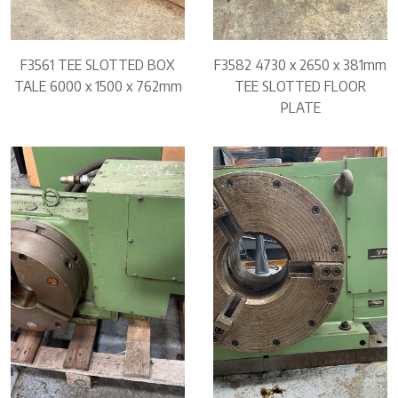
F3561 TEE SLOTTED BOX
F3582 4730 x 2650 x 381mm
TALE 6000 x 1500 x 762mm
TEE SLOTTED FLOOR
PLATE