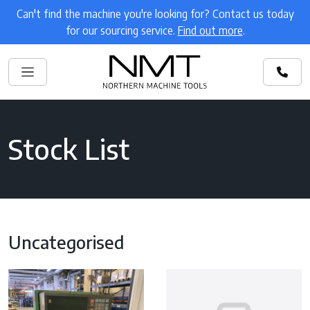
Can't find the machine you're looking for? Contact us today
for our sourcing service.
Find out more
.
Stock List
Uncategorised