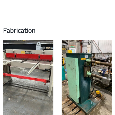
Fabrication