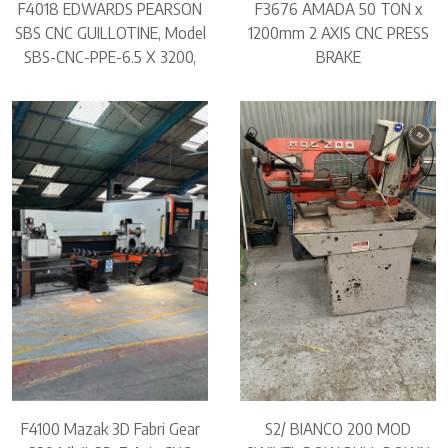
F4018 EDWARDS PEARSON
F3676 AMADA 50 TON x
SBS CNC GUILLOTINE, Model
1200mm 2 AXIS CNC PRESS
SBS-CNC-PPE-6.5 X 3200,
BRAKE
F4100 Mazak 3D Fabri Gear
S2/ BIANCO 200 MOD