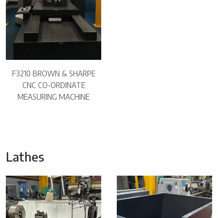
F3210 BROWN & SHARPE
CNC CO-ORDINATE
MEASURING MACHINE
Lathes