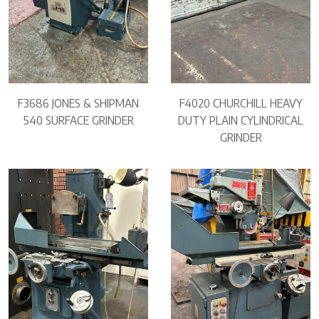
F3686 JONES & SHIPMAN
F4020 CHURCHILL HEAVY
540 SURFACE GRINDER
DUTY PLAIN CYLINDRICAL
GRINDER