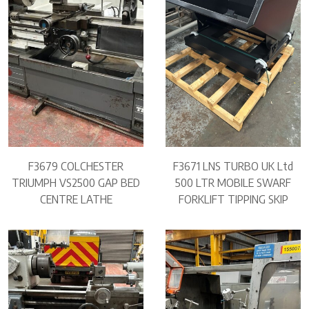
F3679 COLCHESTER
F3671 LNS TURBO UK Ltd
TRIUMPH VS2500 GAP BED
500 LTR MOBILE SWARF
CENTRE LATHE
FORKLIFT TIPPING SKIP