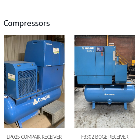
Compressors
LP025 COMPAIR RECEIVER
F3302 BOGE RECEIVER