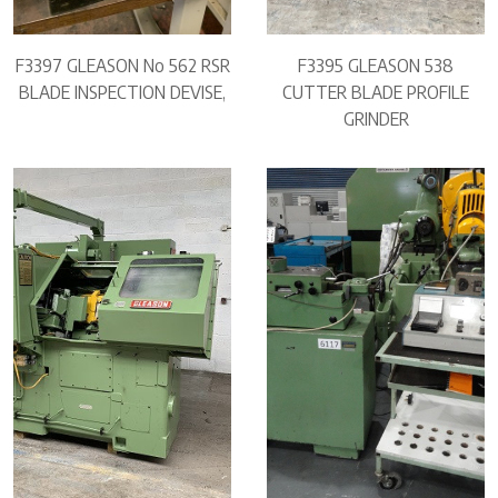
F3397 GLEASON No 562 RSR
F3395 GLEASON 538
BLADE INSPECTION DEVISE,
CUTTER BLADE PROFILE
GRINDER