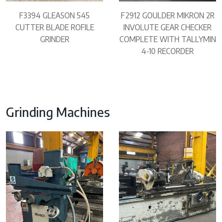
F3394 GLEASON 545
F2912 GOULDER MIKRON 2R
CUTTER BLADE ROFILE
INVOLUTE GEAR CHECKER
GRINDER
COMPLETE WITH TALLYMIN
4-10 RECORDER
Grinding Machines