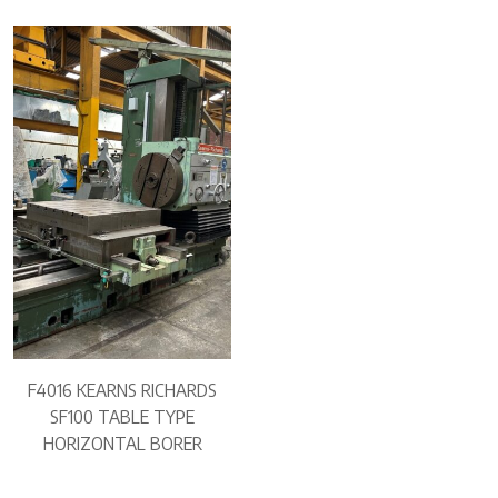
F4016 KEARNS RICHARDS
SF100 TABLE TYPE
HORIZONTAL BORER