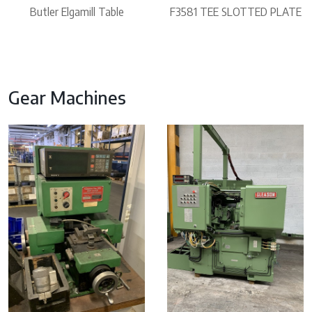
Butler Elgamill Table
F3581 TEE SLOTTED PLATE
Gear Machines