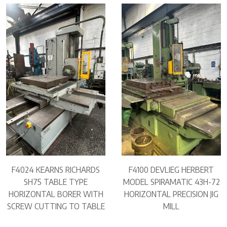
F4024 KEARNS RICHARDS
F4100 DEVLIEG HERBERT
SH75 TABLE TYPE
MODEL SPIRAMATIC 43H-72
HORIZONTAL BORER WITH
HORIZONTAL PRECISION JIG
SCREW CUTTING TO TABLE
MILL