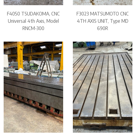
F4050 TSUDAKOMA, CNC
F3023 MATSUMOTO CNC
Universal 4th Axis, Model
4TH AXIS UNIT, Type MD
RNCM-300
690R