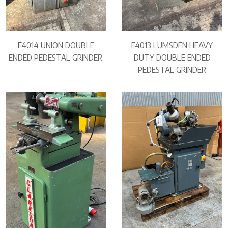
F4014 UNION DOUBLE
F4013 LUMSDEN HEAVY
ENDED PEDESTAL GRINDER,
DUTY DOUBLE ENDED
PEDESTAL GRINDER