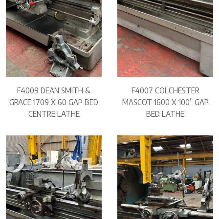
F4009 DEAN SMITH &
F4007 COLCHESTER
GRACE 1709 X 60 GAP BED
MASCOT 1600 X 100” GAP
CENTRE LATHE
BED LATHE