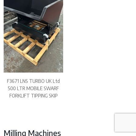
F3671 LNS TURBO UK Ltd
500 LTR MOBILE SWARF
FORKLIFT TIPPING SKIP
Milling Machines