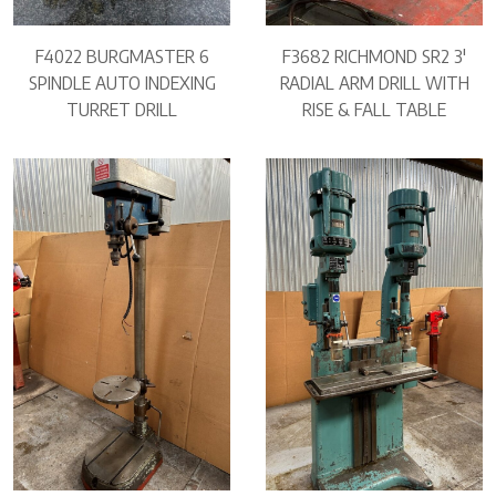
F4022 BURGMASTER 6
F3682 RICHMOND SR2 3′
SPINDLE AUTO INDEXING
RADIAL ARM DRILL WITH
TURRET DRILL
RISE & FALL TABLE