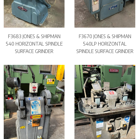
F3683 JONES & SHIPMAN
F3670 JONES & SHIPMAN
540 HORIZONTAL SPINDLE
540LP HORIZONTAL
SURFACE GRINDER
SPINDLE SURFACE GRINDER