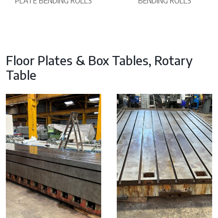
PLATE BENDING ROLLS
BENDING ROLLS
Floor Plates & Box Tables, Rotary
Table