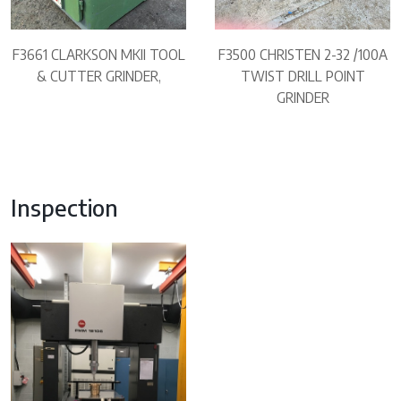
F3661 CLARKSON MKII TOOL
F3500 CHRISTEN 2-32 /100A
& CUTTER GRINDER,
TWIST DRILL POINT
GRINDER
Inspection