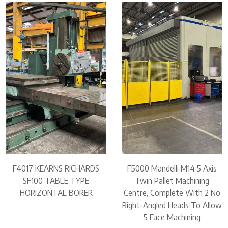
F4017 KEARNS RICHARDS
F5000 Mandelli M14 5 Axis
SF100 TABLE TYPE
Twin Pallet Machining
HORIZONTAL BORER
Centre, Complete With 2 No
Right-Angled Heads To Allow
5 Face Machining