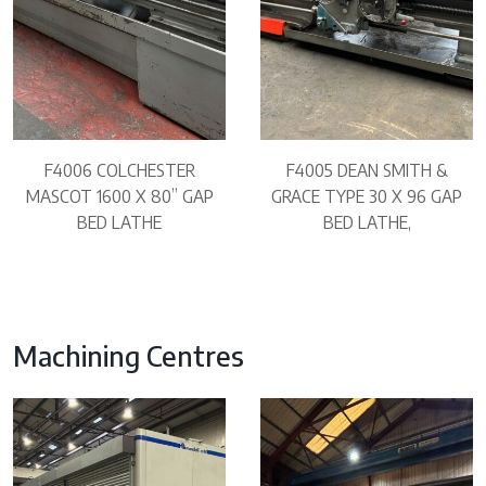
F4006 COLCHESTER
F4005 DEAN SMITH &
MASCOT 1600 X 80” GAP
GRACE TYPE 30 X 96 GAP
BED LATHE
BED LATHE,
Machining Centres