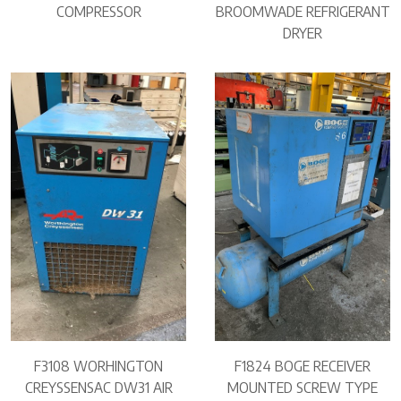
COMPRESSOR
BROOMWADE REFRIGERANT
DRYER
F3108 WORHINGTON
F1824 BOGE RECEIVER
CREYSSENSAC DW31 AIR
MOUNTED SCREW TYPE