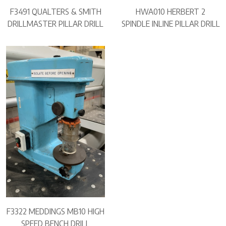
F3491 QUALTERS & SMITH
HWA010 HERBERT 2
DRILLMASTER PILLAR DRILL
SPINDLE INLINE PILLAR DRILL
F3322 MEDDINGS MB10 HIGH
SPEED BENCH DRILL