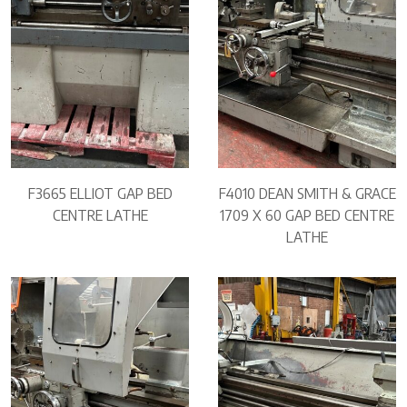
F3665 ELLIOT GAP BED
F4010 DEAN SMITH & GRACE
CENTRE LATHE
1709 X 60 GAP BED CENTRE
LATHE