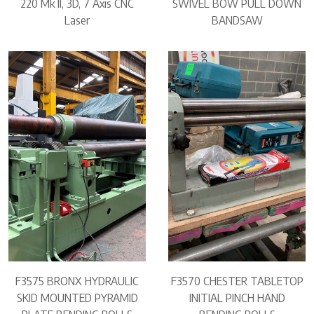
220 Mk II, 3D, 7 Axis CNC
SWIVEL BOW PULL DOWN
Laser
BANDSAW
F3575 BRONX HYDRAULIC
F3570 CHESTER TABLETOP
SKID MOUNTED PYRAMID
INITIAL PINCH HAND