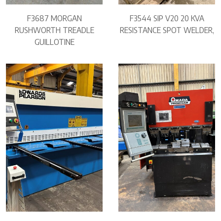
F3687 MORGAN
F3544 SIP V20 20 KVA
RUSHWORTH TREADLE
RESISTANCE SPOT WELDER,
GUILLOTINE