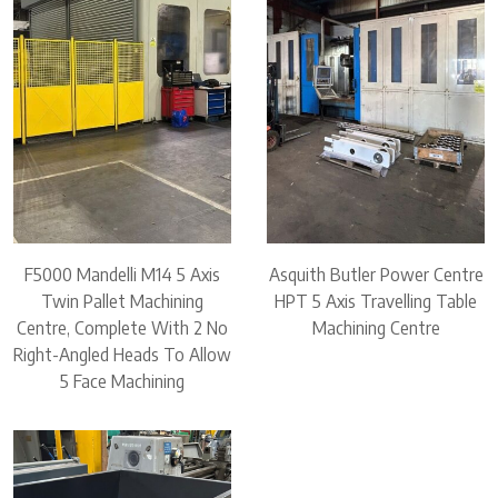
F5000 Mandelli M14 5 Axis
Asquith Butler Power Centre
Twin Pallet Machining
HPT 5 Axis Travelling Table
Centre, Complete With 2 No
Machining Centre
Right-Angled Heads To Allow
5 Face Machining