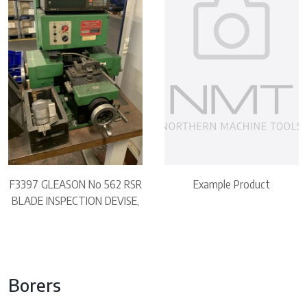
F3397 GLEASON No 562 RSR
Example Product
BLADE INSPECTION DEVISE,
Borers