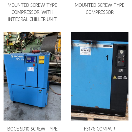
MOUNTED SCREW TYPE
MOUNTED SCREW TYPE
COMPRESSOR, WITH
COMPRESSOR
INTEGRAL CHILLER UNIT
BOGE SD10 SCREW TYPE
F3176 COMPAIR