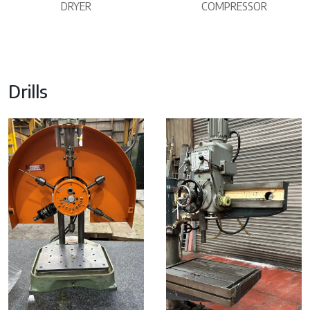
DRYER
COMPRESSOR
Drills