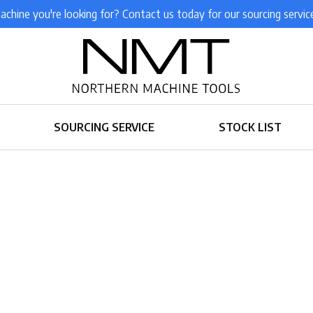
achine you're looking for? Contact us today for our sourcing servic
SOURCING SERVICE
STOCK LIST