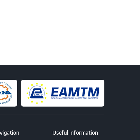
vigation
Useful Information