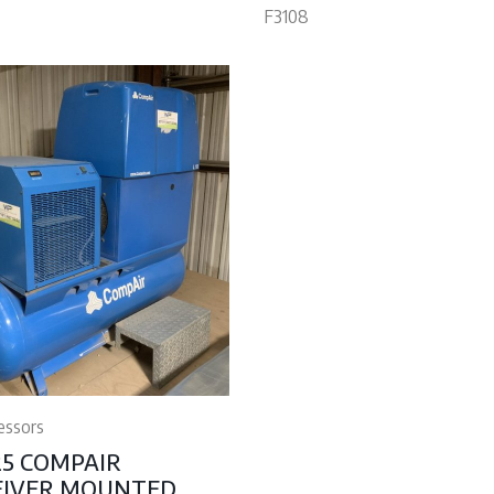
F3108
essors
25 COMPAIR
EIVER MOUNTED