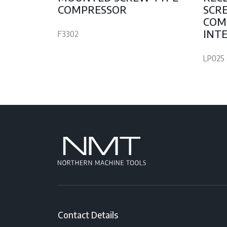
COMPRESSOR
SCR
COM
INTE
F3302
LP025
Contact Details