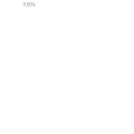
F3176