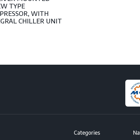
EW TYPE
PRESSOR, WITH
GRAL CHILLER UNIT
Categories
Na