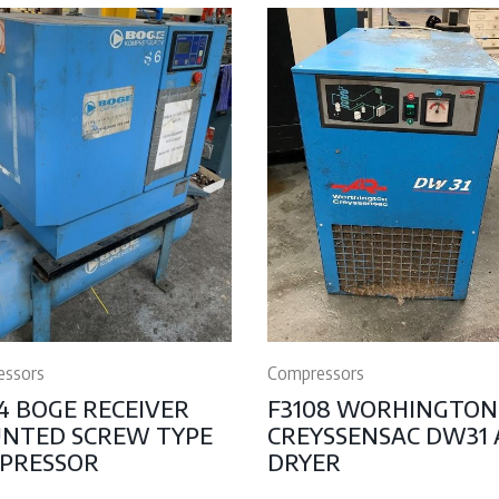
essors
Compressors
4 BOGE RECEIVER
F3108 WORHINGTON
NTED SCREW TYPE
CREYSSENSAC DW31 
PRESSOR
DRYER