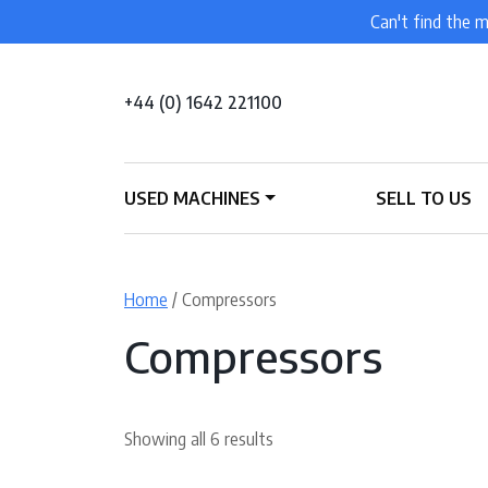
Can't find the m
+44 (0) 1642 221100
USED MACHINES
SELL TO US
Home
/ Compressors
Compressors
Showing all 6 results