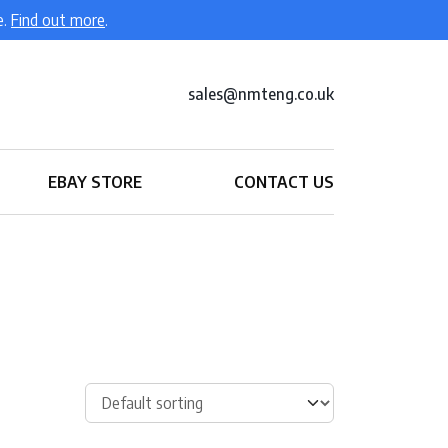
e.
Find out more
.
sales@nmteng.co.uk
EBAY STORE
CONTACT US