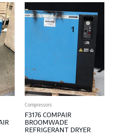
Compressors
F3176 COMPAIR
AIR
BROOMWADE
REFRIGERANT DRYER