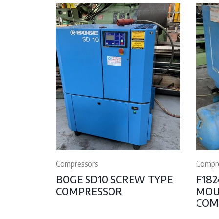
Compressors
Compr
BOGE SD10 SCREW TYPE
F182
COMPRESSOR
MOU
COM