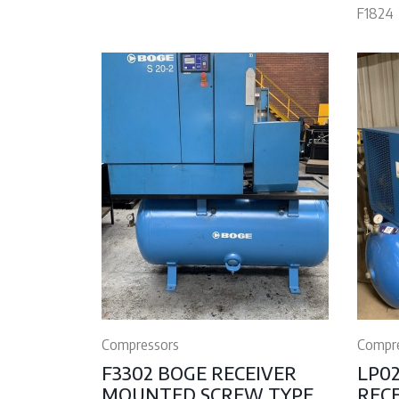
F1824
Compressors
Compr
F3302 BOGE RECEIVER
LP0
MOUNTED SCREW TYPE
REC