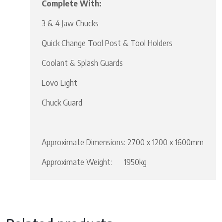
Complete With:
3 & 4 Jaw Chucks
Quick Change Tool Post & Tool Holders
Coolant & Splash Guards
Lovo Light
Chuck Guard
Approximate Dimensions: 2700 x 1200 x 1600mm
Approximate Weight: 1950kg