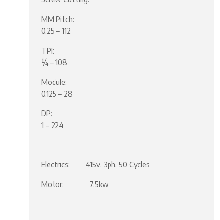
MM Pitch:
0.25 – 112
TPI:
¼ – 108
Module:
0.125 – 28
DP:
1 – 224
Electrics: 415v, 3ph, 50 Cycles
Motor: 7.5kw