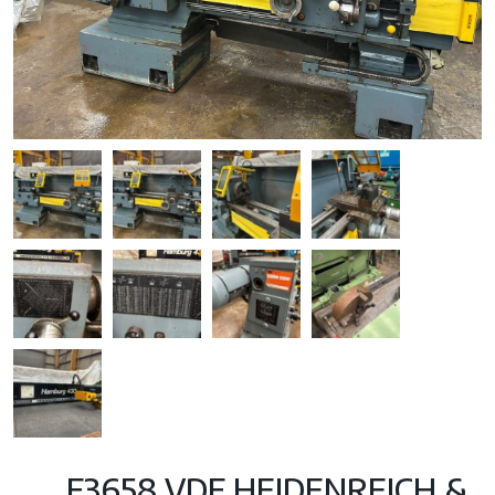
F3658 VDF HEIDENREICH &