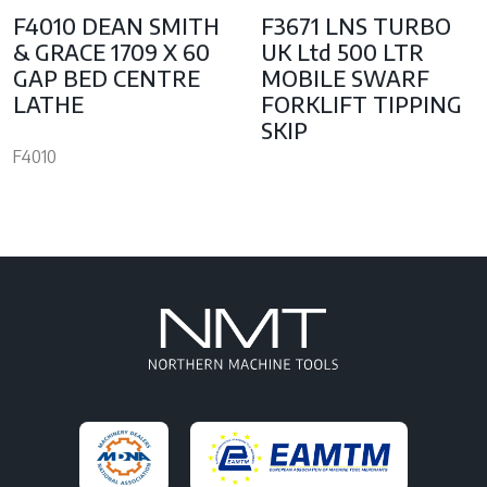
F4010 DEAN SMITH
F3671 LNS TURBO
& GRACE 1709 X 60
UK Ltd 500 LTR
GAP BED CENTRE
MOBILE SWARF
LATHE
FORKLIFT TIPPING
SKIP
F4010