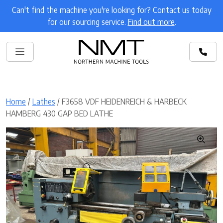
Can't find the machine you're looking for? Contact us today
for our sourcing service.
Find out more
.
Home
/
Lathes
/ F3658 VDF HEIDENREICH & HARBECK
HAMBERG 430 GAP BED LATHE