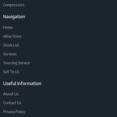
Compressors
Navigation
Home
eBay Store
Stock List
Services
Sourcing Service
Sell To Us
Useful Information
About Us
Contact Us
Privacy Policy