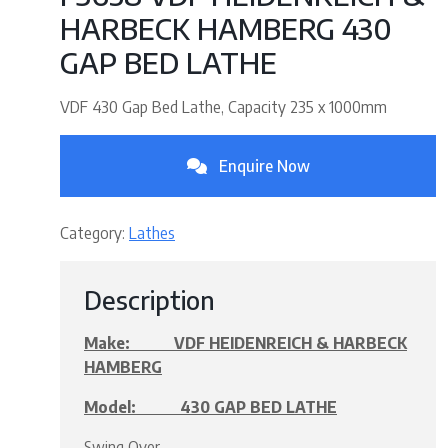
HARBECK HAMBERG 430
GAP BED LATHE
VDF 430 Gap Bed Lathe, Capacity 235 x 1000mm
Enquire Now
Category:
Lathes
Description
Make: VDF HEIDENREICH & HARBECK
HAMBERG
Model: 430 GAP BED LATHE
Swing Over