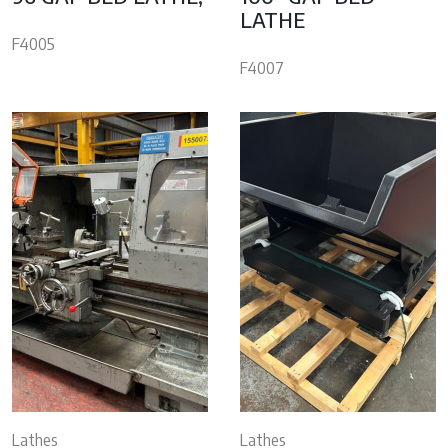
LATHE
F4005
F4007
Lathes
Lathes