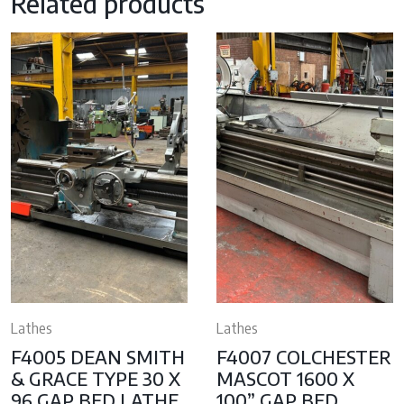
Related products
Lathes
Lathes
F4005 DEAN SMITH
F4007 COLCHESTER
& GRACE TYPE 30 X
MASCOT 1600 X
96 GAP BED LATHE,
100” GAP BED