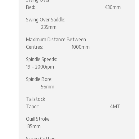
Bed: 430mm
Swing Over Saddle:
235mm
Maximum Distance Between
Centres: 1000mm
Spindle Speeds:
19 – 2000rpm
Spindle Bore:
56mm
Tailstock
Taper: 4MT
Quill Stroke:
135mm
Screw Cutting: