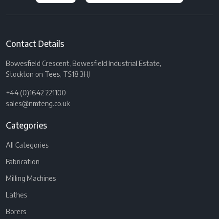
Contact Details
Bowesfield Crescent, Bowesfield Industrial Estate,
Stockton on Tees, TS18 3HJ
+44 (0)1642 221100
sales@nmteng.co.uk
Categories
All Categories
Fabrication
Milling Machines
Lathes
Borers