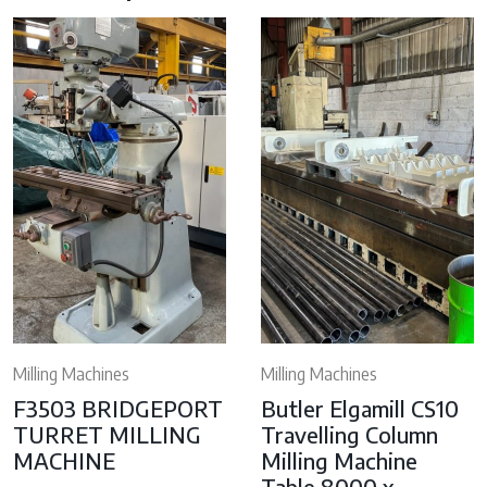
Milling Machines
Milling Machines
F3503 BRIDGEPORT
Butler Elgamill CS10
TURRET MILLING
Travelling Column
MACHINE
Milling Machine
Table 8000 x