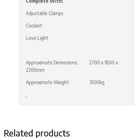
Complete With:
Adjustable Clamps
Coolant
Lovo Light
Approximate Dimensions: 2700 x 1800 x
2200mm
Approximate Weight: 3500kg
Related products