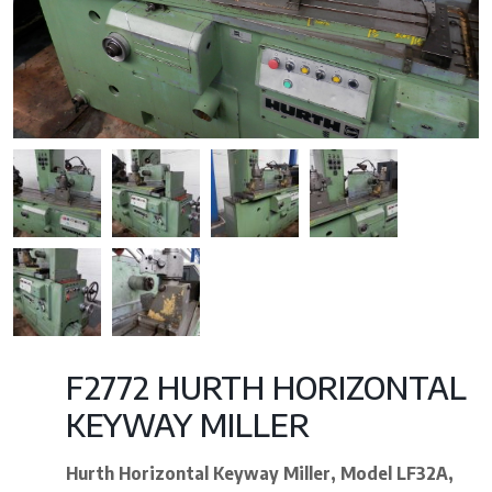
F2772 HURTH HORIZONTAL
KEYWAY MILLER
Hurth Horizontal Keyway Miller,
Model LF32A,