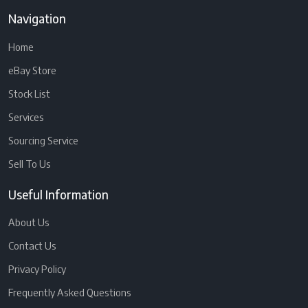
Navigation
Home
eBay Store
Stock List
Services
Sourcing Service
Sell To Us
Useful Information
About Us
Contact Us
Privacy Policy
Frequently Asked Questions