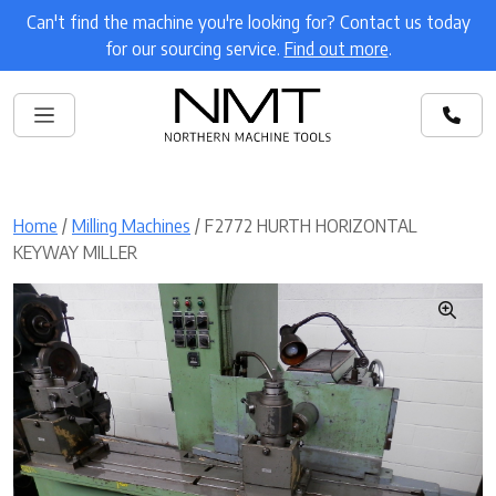
Can't find the machine you're looking for? Contact us today
for our sourcing service.
Find out more
.
Home
/
Milling Machines
/ F2772 HURTH HORIZONTAL
KEYWAY MILLER