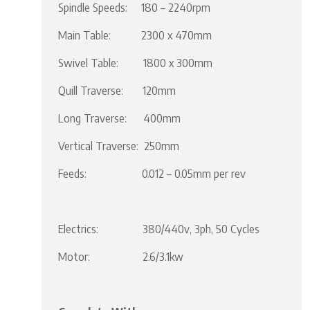
Spindle Speeds: 180 – 2240rpm
Main Table: 2300 x 470mm
Swivel Table: 1800 x 300mm
Quill Traverse: 120mm
Long Traverse: 400mm
Vertical Traverse: 250mm
Feeds: 0.012 – 0.05mm per rev
Electrics: 380/440v, 3ph, 50 Cycles
Motor: 2.6/3.1kw