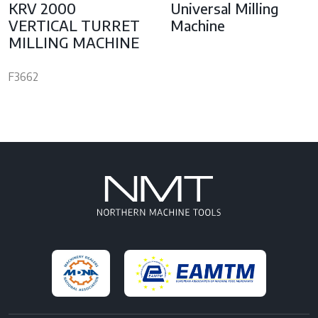
KRV 2000
Universal Milling
VERTICAL TURRET
Machine
MILLING MACHINE
F3662