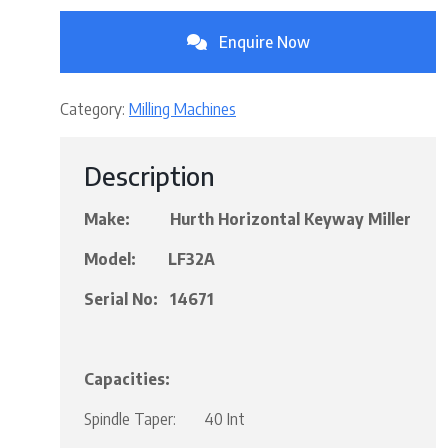
Enquire Now
Category:
Milling Machines
Description
Make: Hurth Horizontal Keyway Miller
Model: LF32A
Serial No: 14671
Capacities:
Spindle Taper: 40 Int