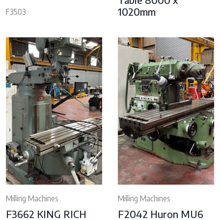
1020mm
F3503
Milling Machines
Milling Machines
F3662 KING RICH
F2042 Huron MU6