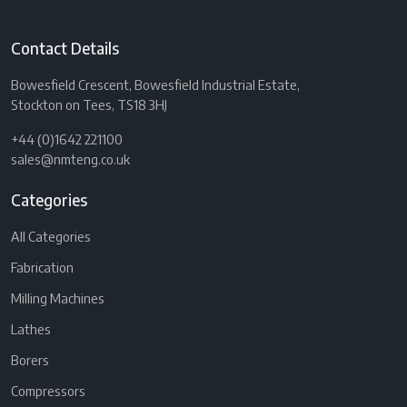
Contact Details
Bowesfield Crescent, Bowesfield Industrial Estate,
Stockton on Tees, TS18 3HJ
+44 (0)1642 221100
sales@nmteng.co.uk
Categories
All Categories
Fabrication
Milling Machines
Lathes
Borers
Compressors