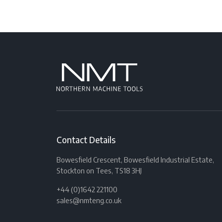
Contact Details
Bowesfield Crescent, Bowesfield Industrial Estate,
Stockton on Tees, TS18 3HJ
+44 (0)1642 221100
sales@nmteng.co.uk