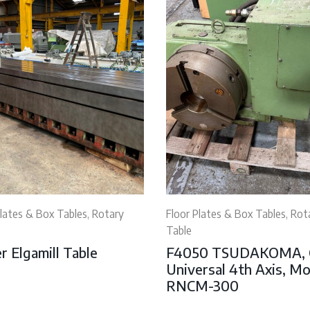
Plates & Box Tables, Rotary
Floor Plates & Box Tables, Rot
Table
r Elgamill Table
F4050 TSUDAKOMA,
Universal 4th Axis, M
RNCM-300