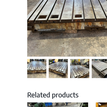
Related products