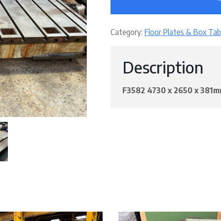
Category:
Floor Plates & Box Tab
Description
F3582 4730 x 2650 x 38