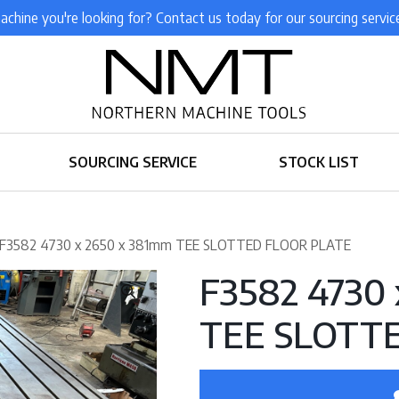
achine you're looking for? Contact us today for our sourcing servic
SOURCING SERVICE
STOCK LIST
 F3582 4730 x 2650 x 381mm TEE SLOTTED FLOOR PLATE
F3582 4730
TEE SLOTT