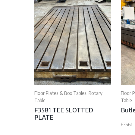
Floor Plates & Box Tables, Rotary
Floor 
Table
Table
F3581 TEE SLOTTED
Butle
PLATE
F3561