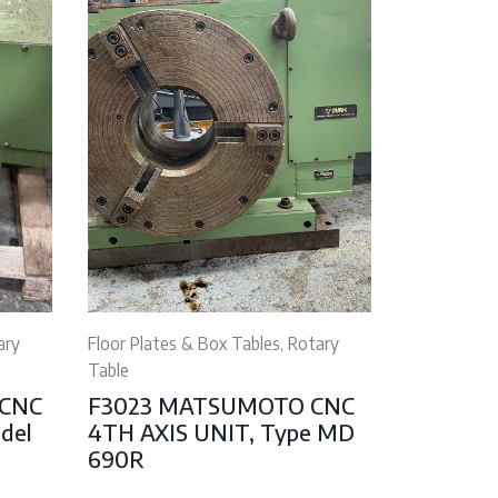
ary
Floor Plates & Box Tables, Rotary
Table
 CNC
F3023 MATSUMOTO CNC
odel
4TH AXIS UNIT, Type MD
690R