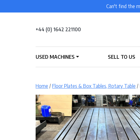
Can't find the m
+44 (0) 1642 221100
USED MACHINES
SELL TO US
Home
/
Floor Plates & Box Tables, Rotary Table
/