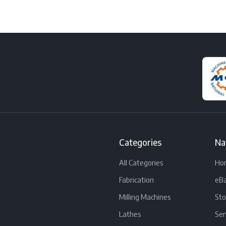
Categories
Na
All Categories
Ho
Fabrication
eBa
Milling Machines
Sto
Lathes
Ser