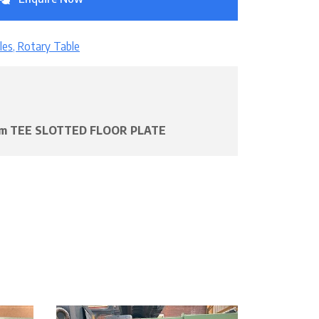
les, Rotary Table
1mm TEE SLOTTED FLOOR PLATE