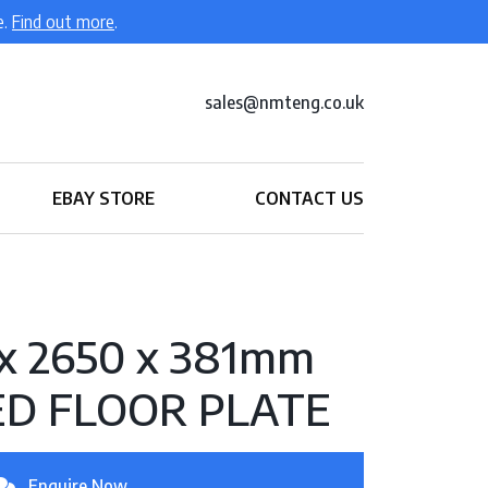
e.
Find out more
.
sales@nmteng.co.uk
EBAY STORE
CONTACT US
 x 2650 x 381mm
ED FLOOR PLATE
Enquire Now