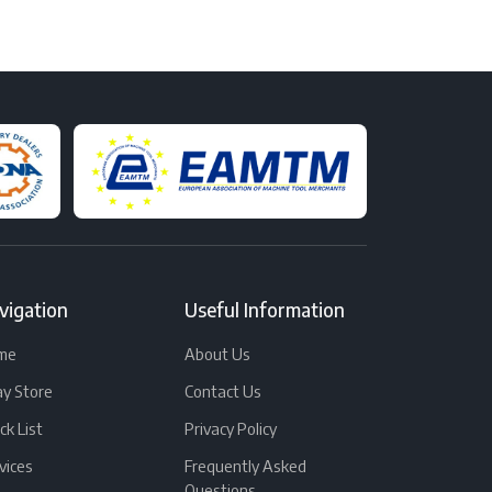
vigation
Useful Information
me
About Us
y Store
Contact Us
ck List
Privacy Policy
vices
Frequently Asked
Questions